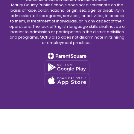
Maury County Public Schools does not discriminate on the
basis of race, color, national origin, sex, age, or disability in
admission to its programs, services, or activities, in access
to them, in treatment of individuals, or in any aspect of their
operations. The lack of English language skills shall not be a
barrier to admission or participation in the district activities
and programs. MCPS also does not discriminate in its hiring
or employment practices.