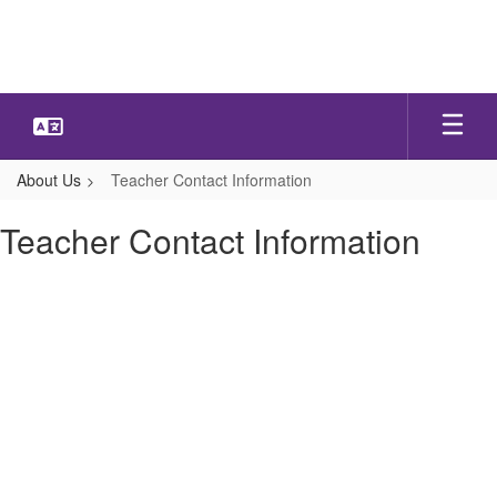
Skip
to
main
content
About Us
Teacher Contact Information
Teacher Contact Information