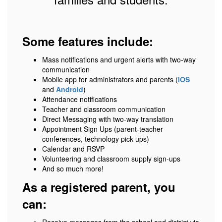
Some features include:
Mass notifications and urgent alerts with two-way
communication
Mobile app for administrators and parents (
iOS
and
Android
)
Attendance notifications
Teacher and classroom communication
Direct Messaging with two-way translation
Appointment Sign Ups (parent-teacher
conferences, technology pick-ups)
Calendar and RSVP
Volunteering and classroom supply sign-ups
And so much more!
As a registered parent, you
can: