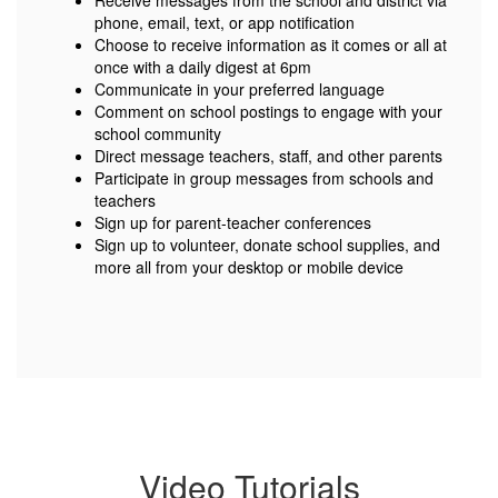
Receive messages from the school and district via
phone, email, text, or app notification
Choose to receive information as it comes or all at
once with a daily digest at 6pm
Communicate in your preferred language
Comment on school postings to engage with your
school community
Direct message teachers, staff, and other parents
Participate in group messages from schools and
teachers
Sign up for parent-teacher conferences
Sign up to volunteer, donate school supplies, and
more all from your desktop or mobile device
Video Tutorials