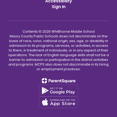
Accessibility
Sign In
Contents © 2026 Whitthorne Middle School
Maury County Public Schools does not discriminate on the
basis of race, color, national origin, sex, age, or disability in
admission to its programs, services, or activities, in access
to them, in treatment of individuals, or in any aspect of their
operations. The lack of English language skills shall not be a
barrier to admission or participation in the district activities
and programs. MCPS also does not discriminate in its hiring
or employment practices.