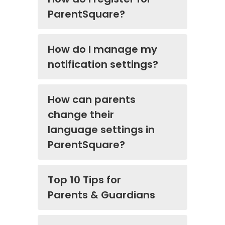
ParentSquare?
How do I manage my
notification settings?
How can parents
change their
language settings in
ParentSquare?
Top 10 Tips for
Parents & Guardians