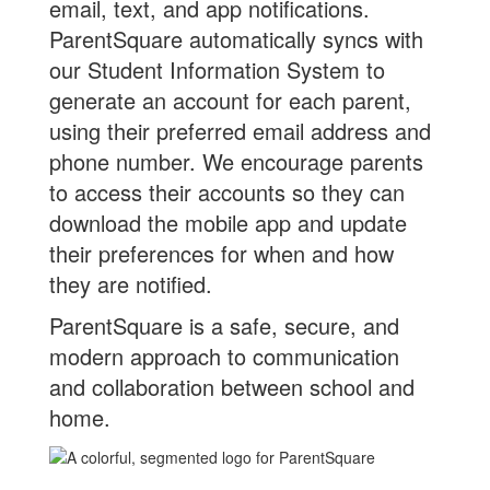
email, text, and app notifications.
ParentSquare automatically syncs with
our Student Information System to
generate an account for each parent,
using their preferred email address and
phone number. We encourage parents
to access their accounts so they can
download the mobile app and update
their preferences for when and how
they are notified.
ParentSquare is a safe, secure, and
modern approach to communication
and collaboration between school and
home.