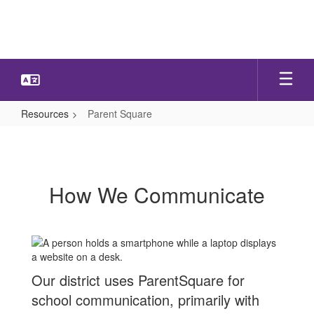
Skip
to
main
content
Resources
Parent Square
Parent
Square
How We Communicate
Our district uses ParentSquare for
school communication, primarily with