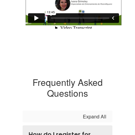
Frequently Asked
Questions
Expand All
How do I register for