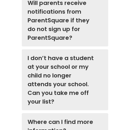
Will parents receive
notifications from
ParentSquare if they
do not sign up for
ParentSquare?
I don’t have a student
at your school or my
child no longer
attends your school.
Can you take me off
your list?
Where can I find more