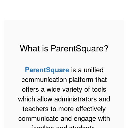
What is ParentSquare?
is a unified
ParentSquare
communication platform that
offers a wide variety of tools
which allow administrators and
teachers to more effectively
communicate and engage with
families and students.