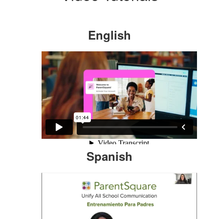
English
Spanish