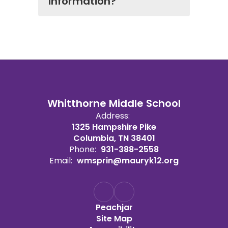
information?
Whitthorne Middle School
Address:
1325 Hampshire Pike
Columbia, TN 38401
Phone:
931-388-2558
Email:
wmsprin@mauryk12.org
Peachjar
Site Map