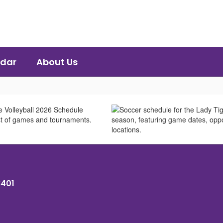
dar
About Us
8401