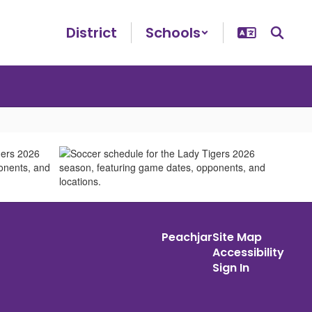
District
Schools
Peachjar
Site Map
Accessibility
Sign In