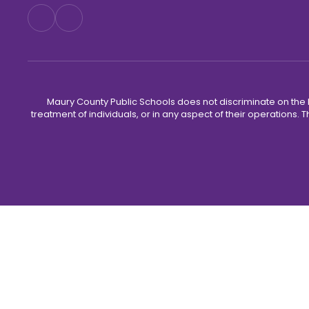
Maury County Public Schools does not discriminate on the basi
treatment of individuals, or in any aspect of their operations. T