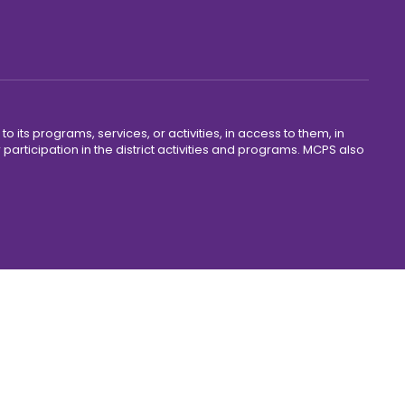
o its programs, services, or activities, in access to them, in
r participation in the district activities and programs. MCPS also