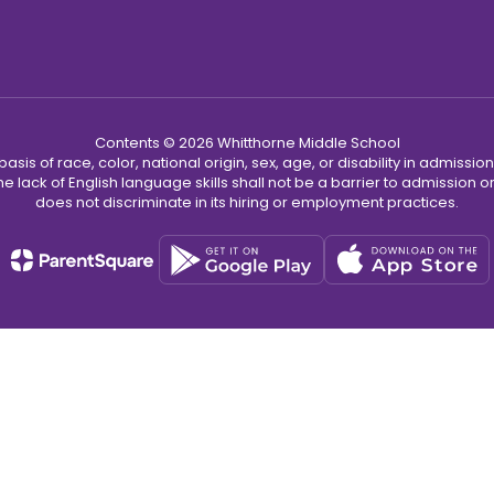
Contents © 2026 Whitthorne Middle School
s of race, color, national origin, sex, age, or disability in admission t
he lack of English language skills shall not be a barrier to admission o
does not discriminate in its hiring or employment practices.