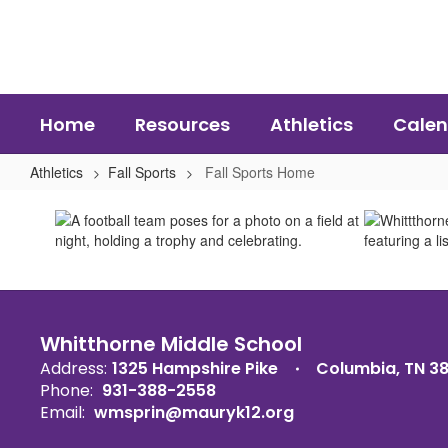
Skip
to
main
content
Home
Resources
Athletics
Calen
Athletics
Fall Sports
Fall Sports Home
Fall
Sports
Home
Whitthorne Middle School
Address:
1325 Hampshire Pike
Columbia, TN 3
Phone:
931-388-2558
Email:
wmsprin@mauryk12.org