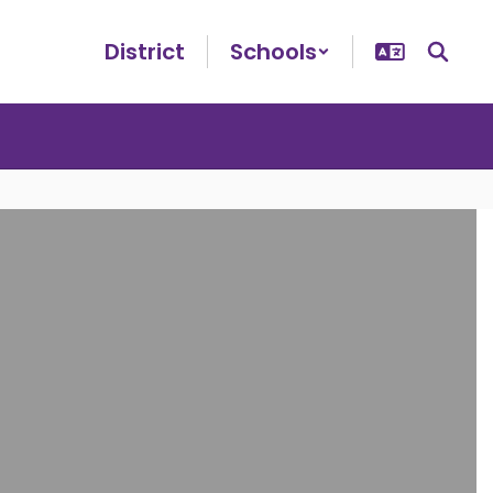
District
Schools