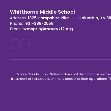
Whitthorne Middle School
Address:
1325 Hampshire Pike
Columbia, TN 3
Phone:
931-388-2558
Email:
wmsprin@mauryk12.org
Maury County Public Schools does not discriminate on the basi
treatment of individuals, or in any aspect of their operations. T