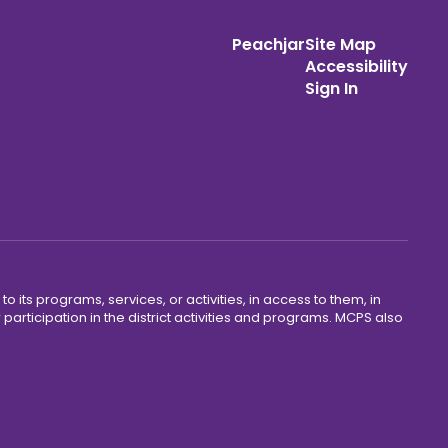
Peachjar
Site Map
Accessibility
Sign In
o its programs, services, or activities, in access to them, in
r participation in the district activities and programs. MCPS also