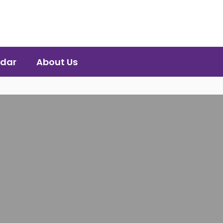
dar
About Us