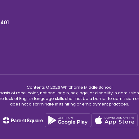
8401
Contents © 2026 Whitthorne Middle School
s of race, color, national origin, sex, age, or disability in admission t
he lack of English language skills shall not be a barrier to admission o
does not discriminate in its hiring or employment practices.