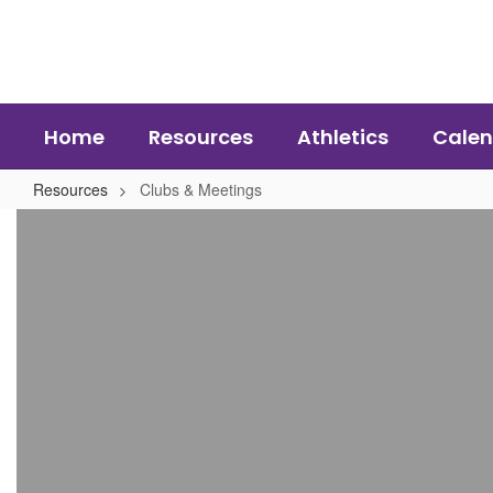
Skip
to
main
content
Home
Resources
Athletics
Calen
Resources
Clubs & Meetings
Clubs
&
Meetings