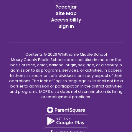
Peachjar
Site Map
Accessibility
Sign In
Contents © 2026 Whitthorne Middle School
Maury County Public Schools does not discriminate on the
basis of race, color, national origin, sex, age, or disability in
admission to its programs, services, or activities, in access
to them, in treatment of individuals, or in any aspect of their
operations. The lack of English language skills shall not be a
barrier to admission or participation in the district activities
and programs. MCPS also does not discriminate in its hiring
or employment practices.