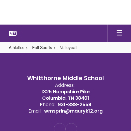
Skip
to
main
content
Athletics
Fall Sports
Volleyball
Volleyball
Whitthorne Middle School
Address:
1325 Hampshire Pike
Columbia, TN 38401
Phone:
931-388-2558
Email:
wmsprin@mauryk12.org