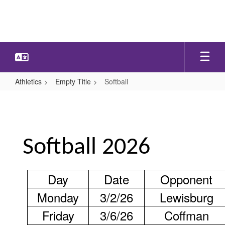
Skip
to
main
content
Athletics
Empty Title
Softball
Softball
Softball 2026
Day
Date
Opponent
Monday
3/2/26
Lewisburg
Friday
3/6/26
Coffman