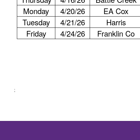
Monday
4/20/26
EA Cox
Tuesday
4/21/26
Harris
Friday
4/24/26
Franklin Co
;