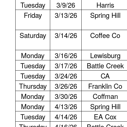
Tuesday
3/9/26
Harris
Friday
3/13/26
Spring Hill
Saturday
3/14/26
Coffee Co
Monday
3/16/26
Lewisburg
Tuesday
3/17/26
Battle Creek
Tuesday
3/24/26
CA
Thursday
3/26/26
Franklin Co
Monday
3/30/26
Coffman
Monday
4/13/26
Spring Hill
Tuesday
4/14/26
EA Cox
Thursday
4/16/26
Battle Creek