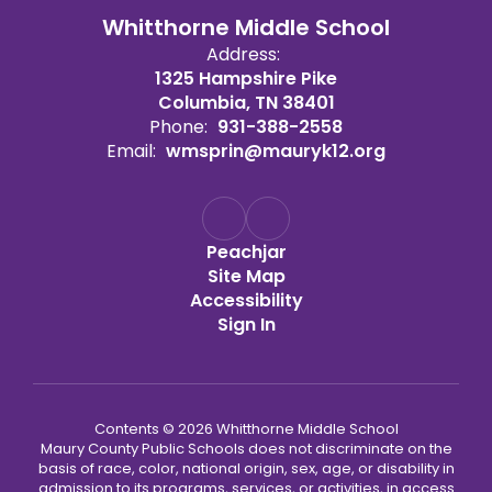
Whitthorne Middle School
Address:
1325 Hampshire Pike
Columbia, TN 38401
Phone:
931-388-2558
Email:
wmsprin@mauryk12.org
Peachjar
Site Map
Accessibility
Sign In
Contents © 2026 Whitthorne Middle School
Maury County Public Schools does not discriminate on the
basis of race, color, national origin, sex, age, or disability in
admission to its programs, services, or activities, in access