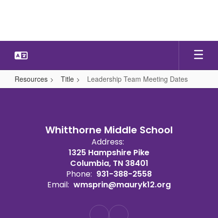
Skip
to
main
content
Resources
Title
Leadership Team Meeting Dates
Leadership
Team
Meeting
Whitthorne Middle School
Dates
Address:
1325 Hampshire Pike
Columbia, TN 38401
Phone:
931-388-2558
Email:
wmsprin@mauryk12.org