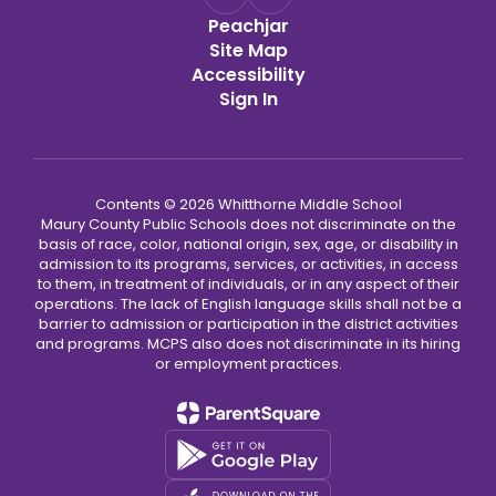
Peachjar
Site Map
Accessibility
Sign In
Contents © 2026 Whitthorne Middle School
Maury County Public Schools does not discriminate on the
basis of race, color, national origin, sex, age, or disability in
admission to its programs, services, or activities, in access
to them, in treatment of individuals, or in any aspect of their
operations. The lack of English language skills shall not be a
barrier to admission or participation in the district activities
and programs. MCPS also does not discriminate in its hiring
or employment practices.