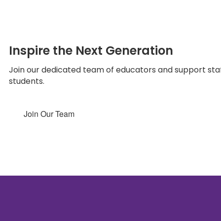
Inspire the Next Generation
Join our dedicated team of educators and support staff
students.
Join Our Team