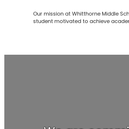
Our mission at Whitthorne Middle Sch
student motivated to achieve academ