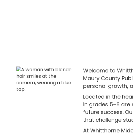
Welcome to Whittho
Maury County Publi
personal growth, 
Located in the he
in grades 5–8 are e
future success. Ou
that challenge stu
At Whitthorne Midd