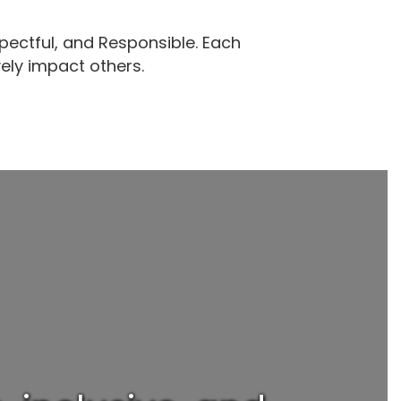
pectful, and Responsible. Each
v
ely impact other
s.