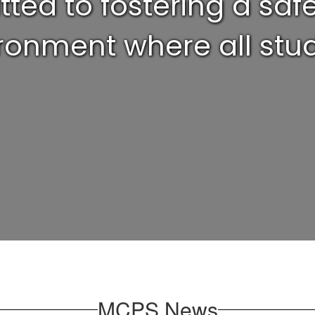
ed to fostering a safe,
ronment where all stud
MCPS News