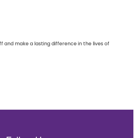
 and make a lasting difference in the lives of