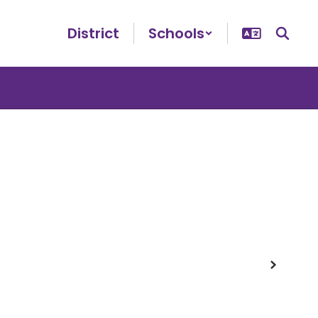
District
Schools
Next