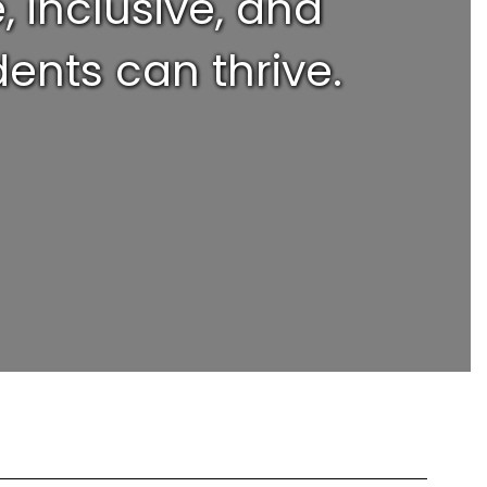
 inclusive, and
ents can thrive.