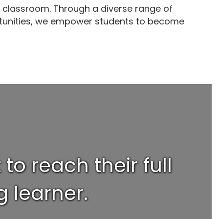
e classroom. Through a diverse range of
ortunities, we empower students to become
o reach their full
 learner.