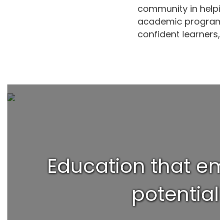
community in helpi
academic programs
confident learners,
Education that em
potentia