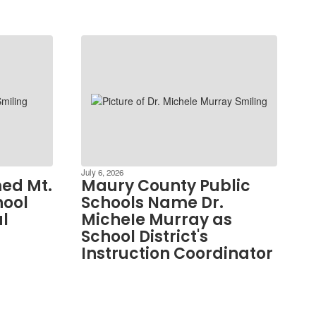
July 6, 2026
ed Mt.
Maury County Public
hool
Schools Name Dr.
al
MicheIe Murray as
School District's
Instruction Coordinator