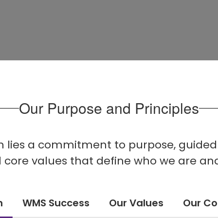
Our Purpose and Principles
on lies a commitment to purpose, guided b
nd core values that define who we are an
n
WMS Success
Our Values
Our C