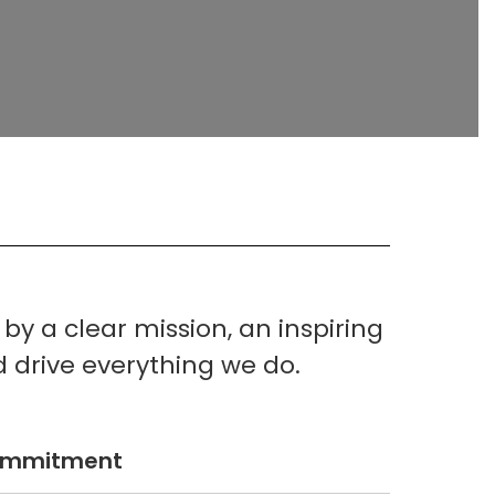
y a clear mission, an inspiring
d drive everything we do.
ommitment