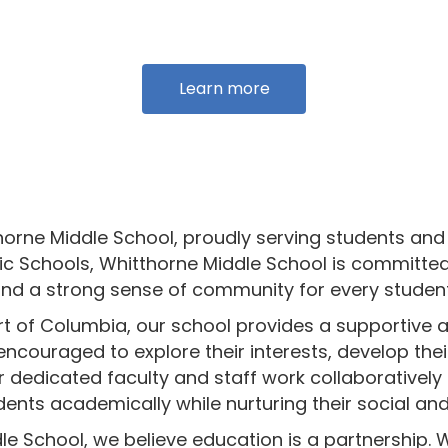
Learn more
rne Middle School, proudly serving students and 
c Schools, Whitthorne Middle School is committed
and a strong sense of community for every studen
art of Columbia, our school provides a supportiv
ncouraged to explore their interests, develop their 
r dedicated faculty and staff work collaboratively
dents academically while nurturing their social a
le School, we believe education is a partnership. 