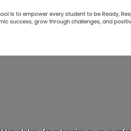
ool is to empower every student to be Ready, Res
ic success, grow through challenges, and positi