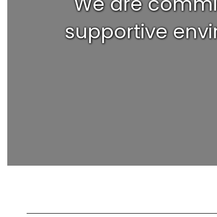
We are committ
supportive envi