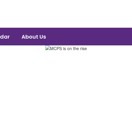
dar
About Us