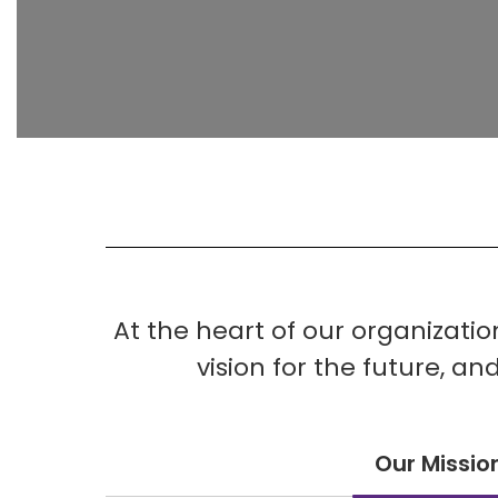
At the heart of our organizati
vision for the future, a
Our Missio