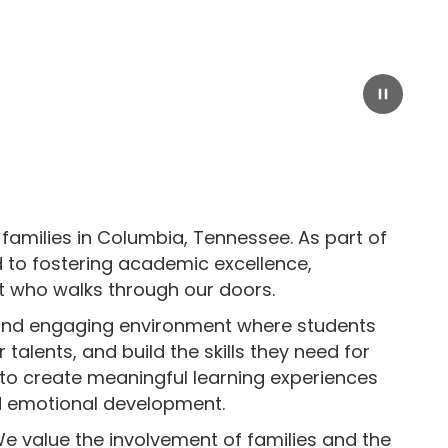
Pause
families in Columbia, Tennessee. As part of
 to fostering academic excellence,
t who walks through our doors.
e and engaging environment where students
talents, and build the skills they need for
 to create meaningful learning experiences
nd emotional development.
We value the involvement of families and the