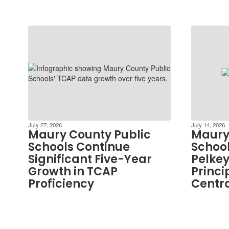
July 27, 2026
July 14, 2026
Maury County Public
Maury
Schools Continue
School
Significant Five-Year
Pelkey
Growth in TCAP
Princi
Proficiency
Centra