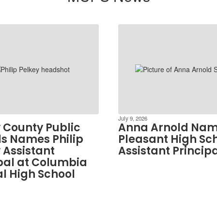
July 9, 2026
 County Public
Anna Arnold Nam
s Names Philip
Pleasant High Sc
 Assistant
Assistant Princip
pal at Columbia
l High School