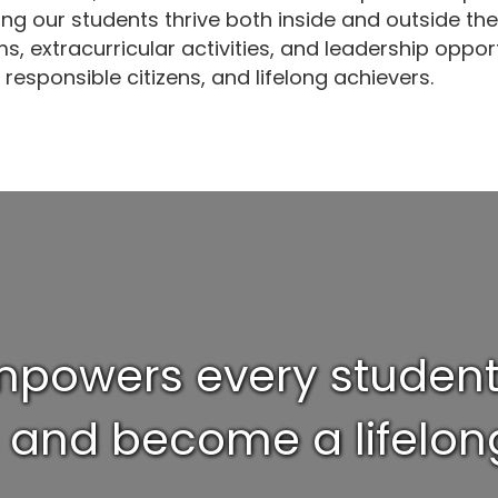
ng our students thrive both inside and outside th
, extracurricular activities, and leadership opp
 responsible citizens, and lifelong achievers.
powers every student t
l and become a lifelong