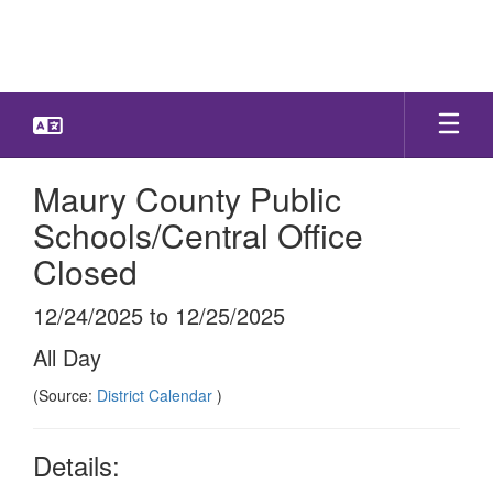
Skip
to
main
content
Maury County Public
Schools/Central Office
Closed
12/24/2025 to 12/25/2025
All Day
(Source:
District Calendar
)
Details: