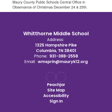
Maury County Public Schools Central Office in
Observance of Christmas December 24 & 25th.
Whitthorne Middle School
Address:
1325 Hampshire Pike
Columbia, TN 38401
Phone:
931-388-2558
Email:
wmsprin@mauryk12.org
Peachjar
Site Map
Accessibility
Sign In