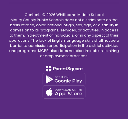
Contents © 2026 Whitthorne Middle School
Maury County Public Schools does not discriminate on the
basis of race, color, national origin, sex, age, or disability in
admission to its programs, services, or activities, in access
to them, in treatment of individuals, or in any aspect of their
operations. The lack of English language skills shall not be a
barrier to admission or participation in the district activities
and programs. MCPS also does not discriminate in its hiring
or employment practices.